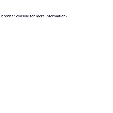
e
browser console
for more information).