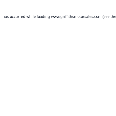
on has occurred while loading
www.griffithsmotorsales.com
(see th