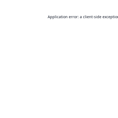
Application error: a
client
-side excepti