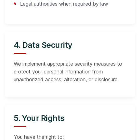
Legal authorities when required by law
4. Data Security
We implement appropriate security measures to
protect your personal information from
unauthorized access, alteration, or disclosure.
5. Your Rights
You have the right to: