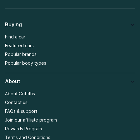
Buying
Find a car
Featured cars
Popular brands
Popular body types
About
About Griffiths
Contact us
FAQs & support
Join our affiliate program
Rewards Program
Terms and Conditions