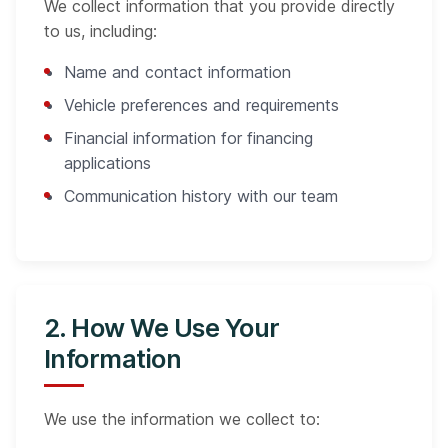
We collect information that you provide directly
to us, including:
Name and contact information
Vehicle preferences and requirements
Financial information for financing
applications
Communication history with our team
2. How We Use Your
Information
We use the information we collect to: