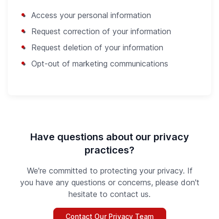
Access your personal information
Request correction of your information
Request deletion of your information
Opt-out of marketing communications
Have questions about our privacy
practices?
We're committed to protecting your privacy. If
you have any questions or concerns, please don't
hesitate to contact us.
Contact Our Privacy Team