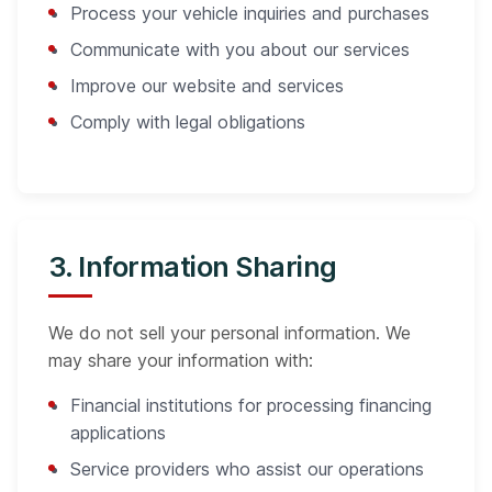
Process your vehicle inquiries and purchases
Communicate with you about our services
Improve our website and services
Comply with legal obligations
3. Information Sharing
We do not sell your personal information. We
may share your information with:
Financial institutions for processing financing
applications
Service providers who assist our operations