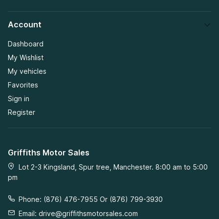
Account
Dashboard
My Wishlist
My vehicles
Favorites
Sign in
Register
Griffiths Motor Sales
Lot 2-3 Kingsland, Spur tree, Manchester. 8:00 am to 5:00
pm
Phone: (876) 476-7955 Or (876) 799-3930
Email:
drive@griffithsmotorsales.com