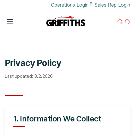
Operations Login
Sales Rep Login
Loading...
Loading...
Privacy Policy
Last updated:
8/2/2026
1. Information We Collect