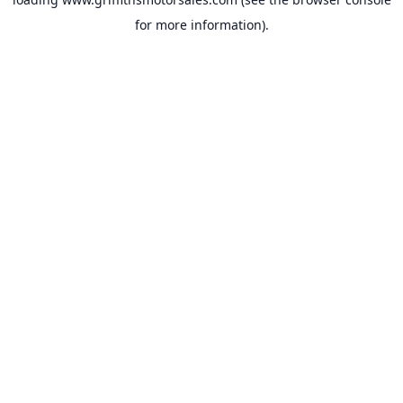
for more information).