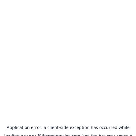
Application error: a
client
-side exception has occurred while
loading
www.griffithsmotorsales.com
(see the
browser console