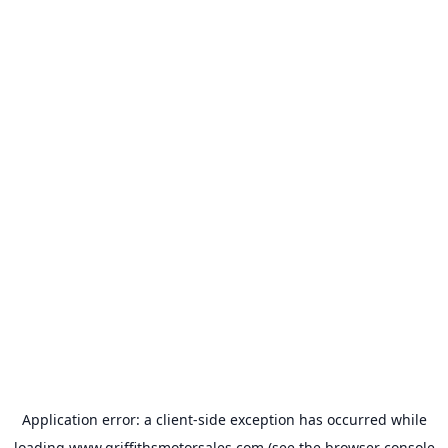
Application error: a
client
-side exception has occurred while
loading
www.griffithsmotorsales.com
(see the
browser console