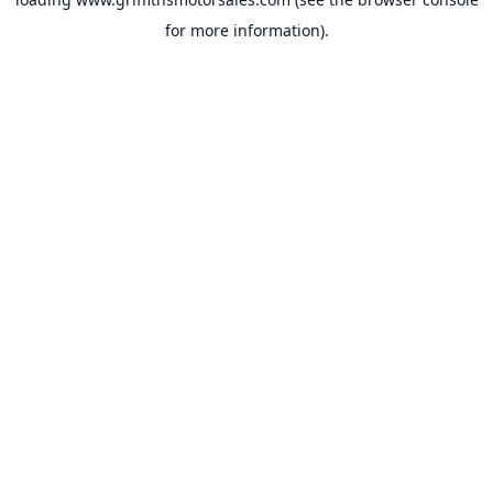
for more information).