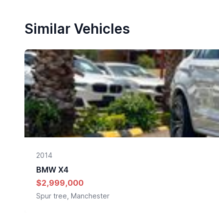
Similar Vehicles
2014
BMW
X4
$2,999,000
Spur tree, Manchester