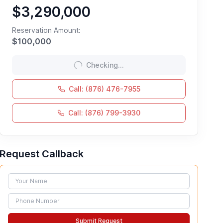
$3,290,000
Reservation Amount:
$
100,000
Checking...
Call: (876) 476-7955
Call: (876) 799-3930
Request Callback
Name
Phone
Submit Request