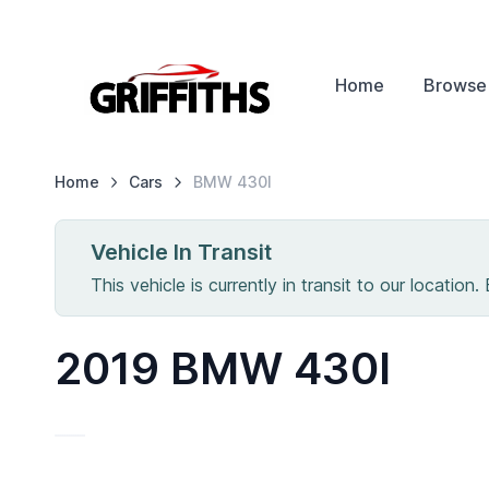
Home
Browse
Home
Cars
BMW
430I
Vehicle In Transit
This vehicle is currently in transit to our location.
2019 BMW 430I
IN T