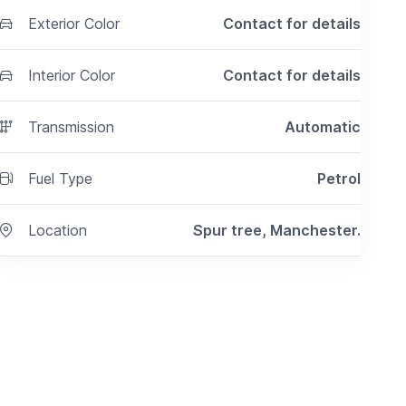
Exterior Color
Contact for details
Interior Color
Contact for details
Transmission
Automatic
Fuel Type
Petrol
Location
Spur tree, Manchester.