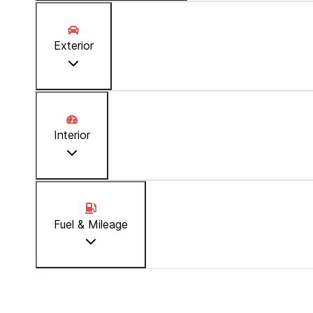
Stock Number
:
1194
Exterior
Reserve Amount
:
JMD 100,000.00
Price
:
JMD 3,290,000.00
Interior
Fuel & Mileage