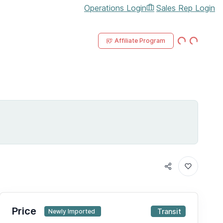
Operations Login
Sales Rep Login
Loading...
Loading...
Affiliate Program
IN TRANSI
Price
Transit
Newly Imported