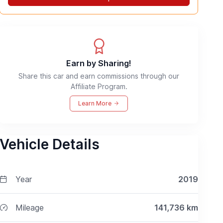
Earn by Sharing!
Share this car and earn commissions through our
Affiliate Program.
Learn More
Vehicle Details
Year
2019
Mileage
141,736
km