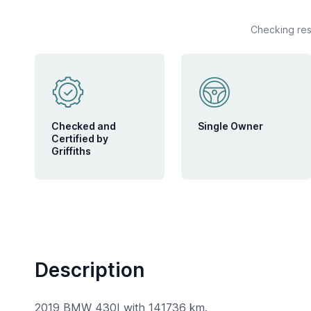
Checking rese
Checked and
Single Owner
Certified by
Griffiths
Description
2019 BMW 430I with 141736 km.