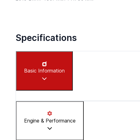
Specifications
Basic Information
Make
:
BMW
Engine & Performance
Model
:
430I
Year
:
2019