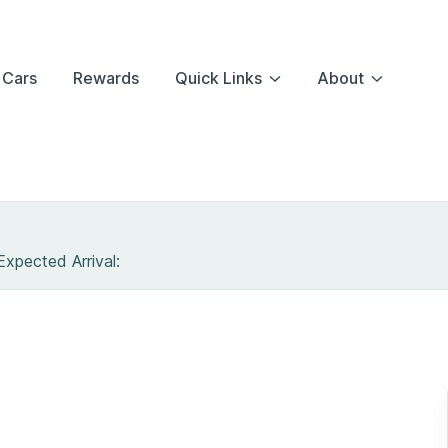
 Cars
Rewards
Quick Links
About
 Expected Arrival:
RANSIT