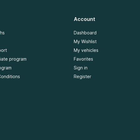
Account
ths
Dashboard
My Wishlist
ort
My vehicles
iliate program
Favorites
ogram
Sign in
onditions
Register