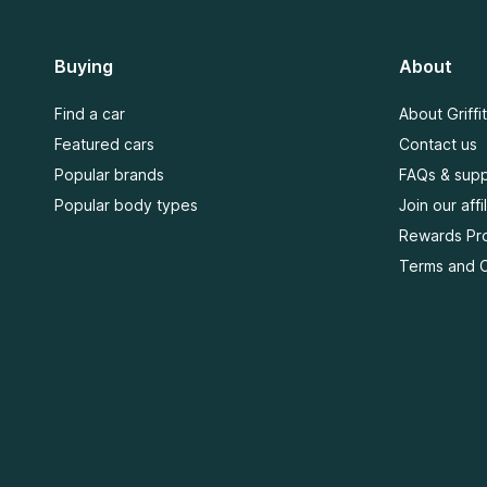
Buying
About
Find a car
About Griffi
Featured cars
Contact us
Popular brands
FAQs & supp
Popular body types
Join our aff
Rewards Pr
Terms and C