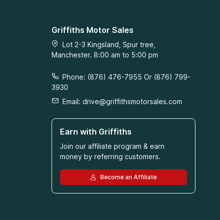
Griffiths Motor Sales
Lot 2-3 Kingsland, Spur tree,
Manchester. 8:00 am to 5:00 pm
Phone: (876) 476-7955 Or (876) 799-
3930
Email:
drive@griffithsmotorsales.com
Earn with Griffiths
Join our affiliate program & earn
money by referring customers.
Become an Affiliate