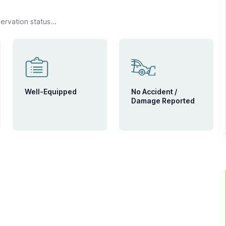
rvation status...
Well-Equipped
No Accident /
Damage Reported