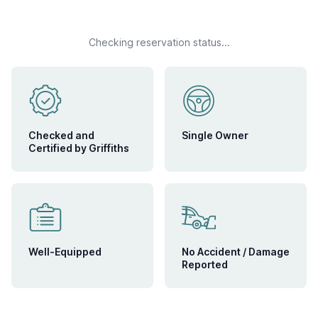
Checking reservation status...
Checked and
Single Owner
Certified by Griffiths
Well-Equipped
No Accident / Damage
Reported