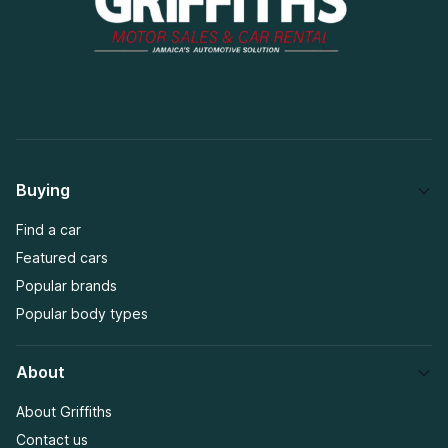
Buying
Find a car
Featured cars
Popular brands
Popular body types
About
About Griffiths
Contact us