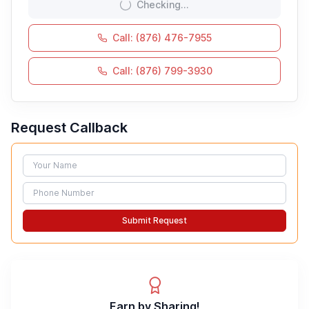
Checking...
Call: (876) 476-7955
Call: (876) 799-3930
Request Callback
Name
Phone
Submit Request
Earn by Sharing!