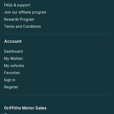
FAQs & support
Join our affiliate program
Rewards Program
Terms and Conditions
Account
Dashboard
My Wishlist
My vehicles
Favorites
Sign in
Register
Griffiths Motor Sales