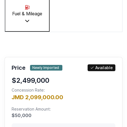
Fuel & Mileage
Price
Available
Newly Imported
$2,499,000
Concession Rate:
JMD 2,099,000.00
Reservation Amount:
$
50,000