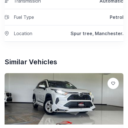
Transmission
Automatic
Fuel Type
Petrol
Location
Spur tree, Manchester.
Similar Vehicles