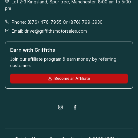
Lot 2-3 Kingsland, Spur tree, Manchester. 8:00 am to 5:00
pm
Phone: (876) 476-7955 Or (876) 799-3930
Email:
drive@griffithsmotorsales.com
Earn with Griffiths
Join our affiliate program & earn money by referring
customers.
Become an Affiliate