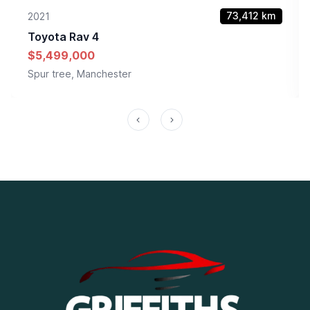
73,412
km
2021
Toyota
Rav 4
$5,499,000
Spur tree, Manchester