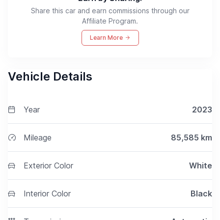
Share this car and earn commissions through our
Affiliate Program.
Learn More
Vehicle Details
Year
2023
Mileage
85,585
km
Exterior Color
White
Interior Color
Black