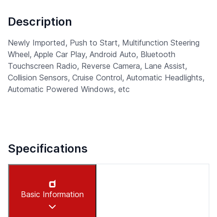
Description
Newly Imported, Push to Start, Multifunction Steering
Wheel, Apple Car Play, Android Auto, Bluetooth
Touchscreen Radio, Reverse Camera, Lane Assist,
Collision Sensors, Cruise Control, Automatic Headlights,
Automatic Powered Windows, etc
Specifications
Basic Information