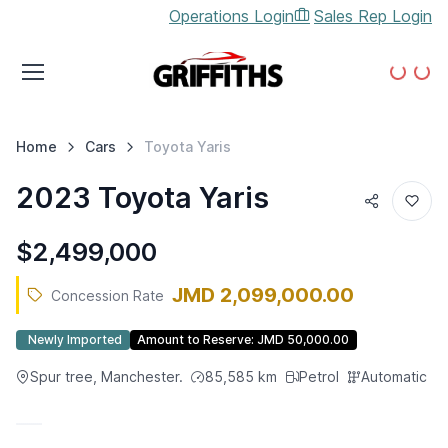
Operations Login
Sales Rep Login
Loading...
Loading...
Home
Cars
Toyota
Yaris
2023 Toyota Yaris
$2,499,000
JMD 2,099,000.00
Concession Rate
Newly Imported
Amount to Reserve:
JMD 50,000.00
Spur tree, Manchester.
85,585
km
Petrol
Automatic
CONCESSION RATE