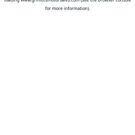
for more information).