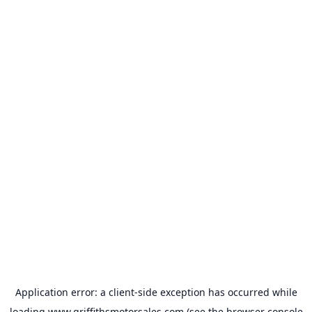
Application error: a
client
-side exception has occurred while
loading
www.griffithsmotorsales.com
(see the
browser console