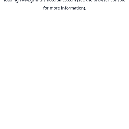
for more information).