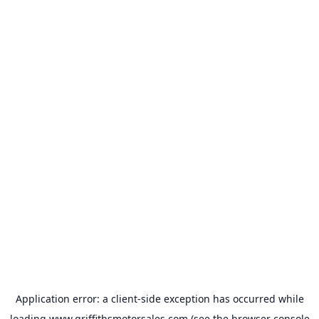
Application error: a
client
-side exception has occurred while
loading
www.griffithsmotorsales.com
(see the
browser console