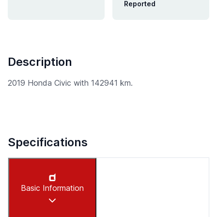
Reported
Description
2019 Honda Civic with 142941 km.
Specifications
Basic Information