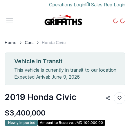
Operations Login
Sales Rep Login
Loading...
Loading...
Home
Cars
Honda
Civic
Vehicle In Transit
This vehicle is currently in transit to our location.
Expected Arrival: June 9, 2026
2019 Honda Civic
$3,400,000
Newly Imported
Amount to Reserve:
JMD 100,000.00