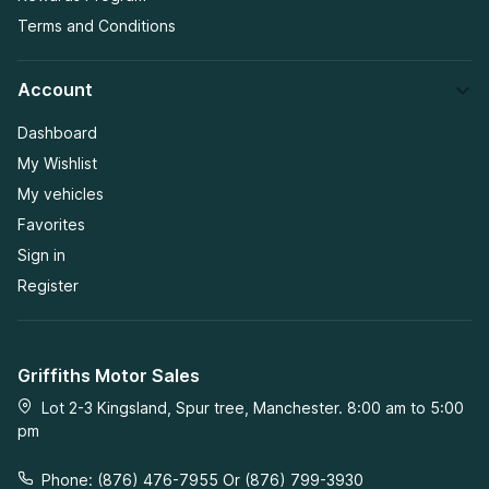
Terms and Conditions
Account
Dashboard
My Wishlist
My vehicles
Favorites
Sign in
Register
Griffiths Motor Sales
Lot 2-3 Kingsland, Spur tree, Manchester. 8:00 am to 5:00
pm
Phone: (876) 476-7955 Or (876) 799-3930