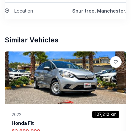
Location
Spur tree, Manchester.
Similar Vehicles
107,212
km
2022
Honda
Fit