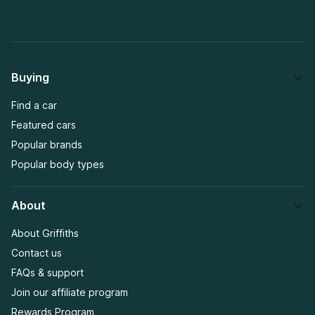
Buying
Find a car
Featured cars
Popular brands
Popular body types
About
About Griffiths
Contact us
FAQs & support
Join our affiliate program
Rewards Program