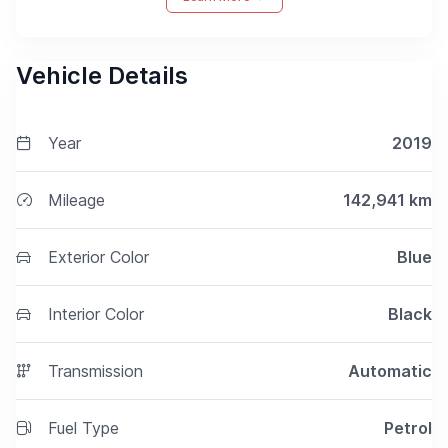
Vehicle Details
Year
2019
Mileage
142,941
km
Exterior Color
Blue
Interior Color
Black
Transmission
Automatic
Fuel Type
Petrol