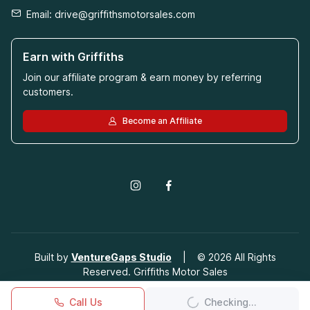
Email:
drive@griffithsmotorsales.com
Earn with Griffiths
Join our affiliate program & earn money by referring
customers.
Become an Affiliate
Built by
VentureGaps Studio
|
©
2026
All Rights
Reserved. Griffiths Motor Sales
Call Us
Checking...