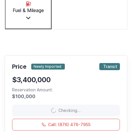
Fuel & Mileage
Price
Transit
Newly Imported
$3,400,000
Reservation Amount:
$
100,000
Checking...
Call: (876) 476-7955