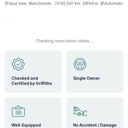
Spur tree, Manchester.
142,941
km
Petrol
Automatic
IN TRANSIT
June 9, 2026
Expected Arrival:
Checking reservation status...
Checked and
Single Owner
Certified by Griffiths
Well-Equipped
No Accident / Damage