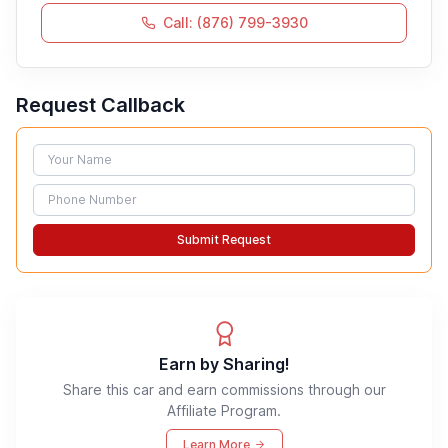
Call: (876) 799-3930
Request Callback
Name
Phone
Submit Request
Earn by Sharing!
Share this car and earn commissions through our
Affiliate Program.
Learn More