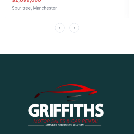
$2,699,000
Spur tree, Manchester